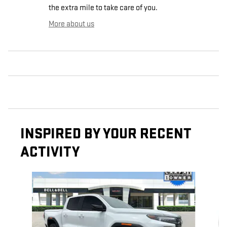
the extra mile to take care of you.
More about us
INSPIRED BY YOUR RECENT
ACTIVITY
Slide 1 of 6