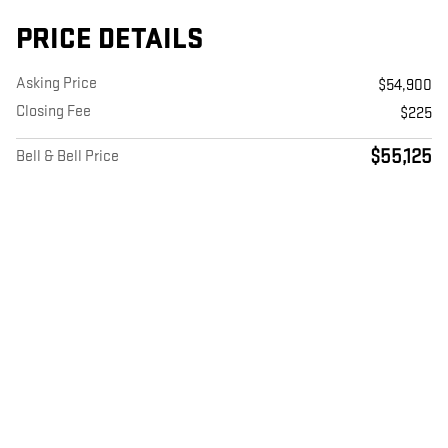
PRICE DETAILS
Asking Price
$54,900
Closing Fee
$225
$55,125
Bell & Bell Price