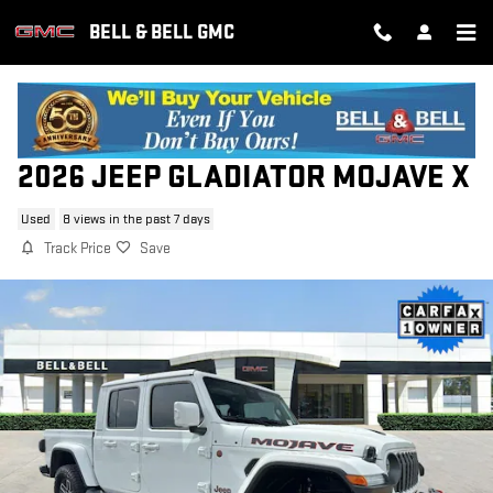
Skip to main content
BELL & BELL GMC
2026 JEEP GLADIATOR MOJAVE X
Used
8 views in the past 7 days
Track Price
Save