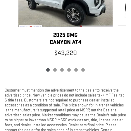
2025 GMC
CANYON AT4
$43,220
Customer must mention the advertisement to the dealer to receive the
advertised price. New vehicle prices do not include sales tax/IMF Fee, tag
& title fees. Customers are not required to purchase dealer-installed
accessories as a condition of sale. The price shown for in-transit vehicles
is the manufacturer's suggested retail price or MSRP, not the Dealer's
advertised sales price. Market conditions may cause the Dealer's sale price
to be higher or lower than MSRP. MSRP excludes tax, title, license, dealer
fees, and dealer-installed accessories. Dealer sets final price. Please
contact the dealer for the sales price of in-transit vehicles. Certain