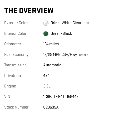
THE OVERVIEW
Exterior Color
Bright White Clearcoat
Interior Color
Green/Black
Odometer
124 miles
Fuel Economy
17/22 MPG City/Hwy
Details
Transmission
Automatic
Drivetrain
4x4
Engine
3.6L
VIN
1C6RJTEG4TL159447
Stock Number
G23695A