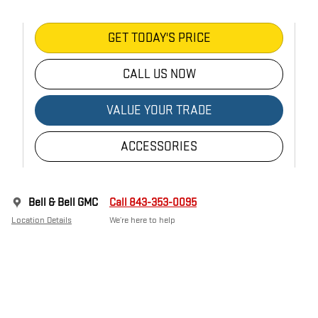
GET TODAY'S PRICE
CALL US NOW
VALUE YOUR TRADE
ACCESSORIES
Bell & Bell GMC
Call 843-353-0095
Location Details
We’re here to help