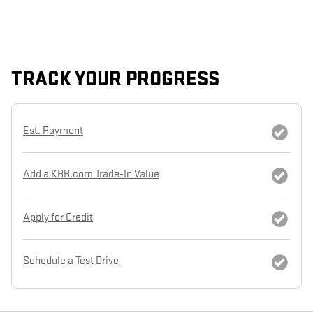
TRACK YOUR PROGRESS
Est. Payment
Add a KBB.com Trade-In Value
Apply for Credit
Schedule a Test Drive