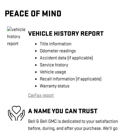
PEACE OF MIND
VEHICLE HISTORY REPORT
Title information
Odometer readings
Accident data (if applicable)
Service history
Vehicle usage
Recall information (if applicable)
Warranty status
CarFax report
A NAME YOU CAN TRUST
Bell & Bell GMC is dedicated to your satisfaction
before, during, and after your purchase. We'll go