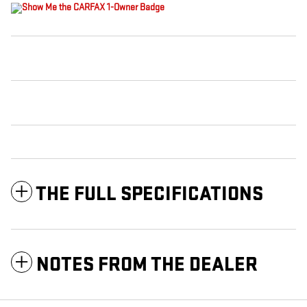
THE FULL SPECIFICATIONS
NOTES FROM THE DEALER