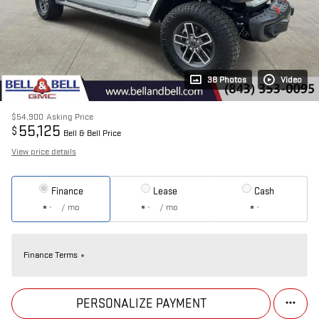
38 Photos
Video
$54,900
Asking Price
55,125
$
Bell & Bell Price
View price details
Finance
Lease
Cash
/ mo
/ mo
Finance Terms
PERSONALIZE PAYMENT