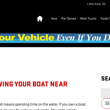
Little River
,
SC
Home
New
Pre-Owned
Work Trucks
Trade/
SE
WING YOUR BOAT NEAR
Searc
S
st means spending time on the water. If you own a boat,