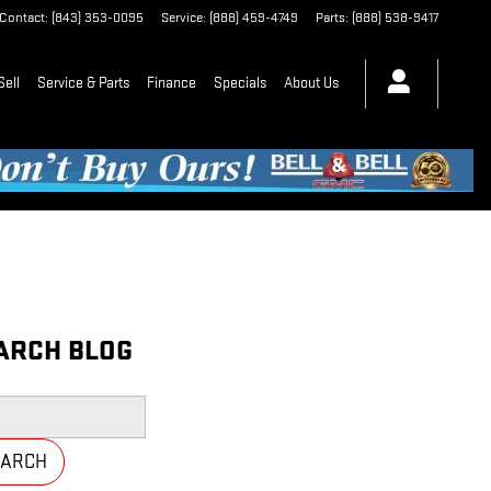
Contact
:
(843) 353-0095
Service
:
(888) 459-4749
Parts
:
(888) 538-9417
Sell
Service & Parts
Finance
Specials
About Us
ARCH BLOG
h Blog
EARCH