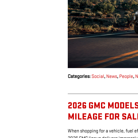
Categories
:
Social
,
News
,
People
,
N
2026 GMC MODELS
MILEAGE FOR SAL
When shopping for a vehicle, fuel ef