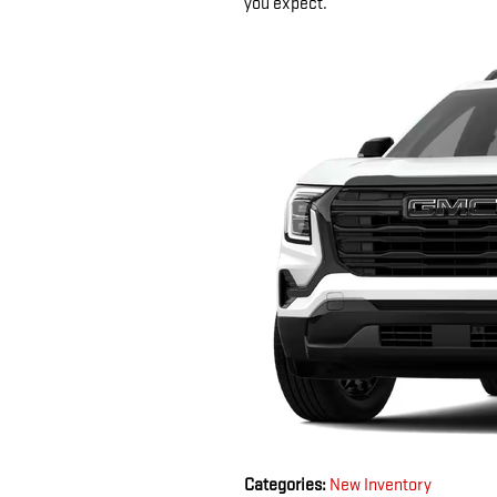
you expect.
Categories
:
New Inventory