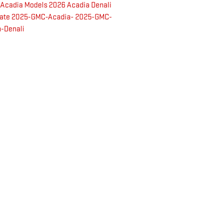
 Acadia Models
2026 Acadia Denali
mate
2025-GMC-Acadia-
2025-GMC-
-Denali