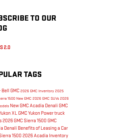
BSCRIBE TO OUR
OG
S 2.0
PULAR TAGS
& Bell GMC
2026 GMC Inventory
2025
erra 1500
New GMC
2026 GMC SUVs
2026
New GMC Acadia Denali
GMC
odels
Yukon XL
GMC Yukon
Power
truck
ks
2026 GMC Sierra 1500
GMC
a Denali
Benefits of Leasing a Car
ierra 1500
2026 Acadia Inventory