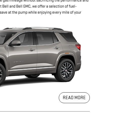
e gas mileage without sacrificing the performance and
t Bell and Bell GMC, we offer a selection of fuel-
save at the pump while enjoying every mile of your
READ MORE