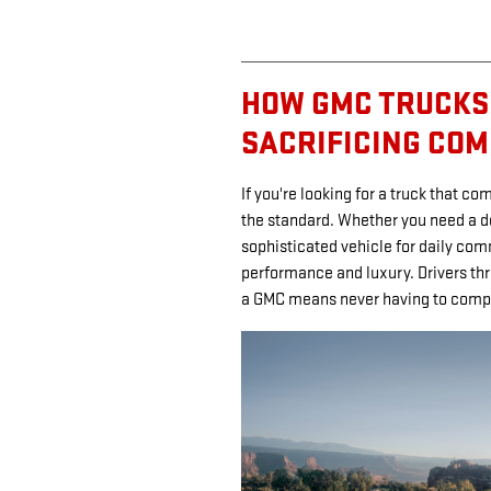
HOW GMC TRUCKS
SACRIFICING CO
If you're looking for a truck that c
the standard. Whether you need a 
sophisticated vehicle for daily com
performance and luxury. Drivers thr
a GMC means never having to comp