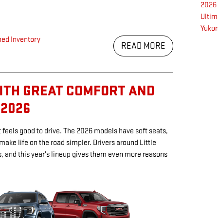
2026
Ulti
Yukon
ed Inventory
READ MORE
ITH GREAT COMFORT AND
 2026
feels good to drive. The 2026 models have soft seats,
 make life on the road simpler. Drivers around Little
s, and this year's lineup gives them even more reasons