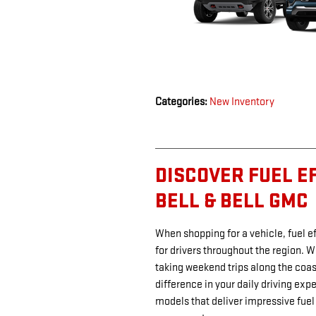
Categories
:
New Inventory
DISCOVER FUEL E
BELL & BELL GMC
When shopping for a vehicle, fuel 
for drivers throughout the region. W
taking weekend trips along the coast
difference in your daily driving exp
models that deliver impressive fuel