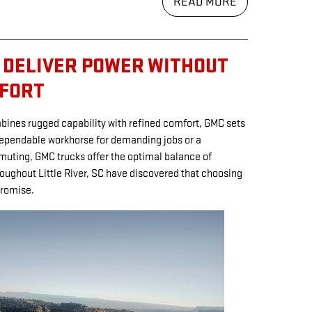
READ MORE
 DELIVER POWER WITHOUT
MFORT
ombines rugged capability with refined comfort, GMC sets
dependable workhorse for demanding jobs or a
muting, GMC trucks offer the optimal balance of
oughout Little River, SC have discovered that choosing
romise.