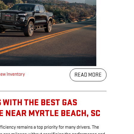
ew Inventory
READ MORE
 WITH THE BEST GAS
E NEAR MYRTLE BEACH, SC
ficiency remains a top priority for many drivers. The