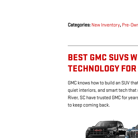
Categories
:
New Inventory
,
Pre-Own
BEST GMC SUVS W
TECHNOLOGY FOR
GMC knows how to build an SUV that 
quiet interiors, and smart tech that
River, SC have trusted GMC for year
to keep coming back.