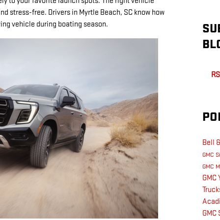
ly to your favorite launch spots. The right vehicle
nd stress-free. Drivers in Myrtle Beach, SC know how
owing vehicle during boating season.
SU
BL
RS
PO
Bell 
GMC Si
GMC M
GMC 
Truc
Acadi
GMC S