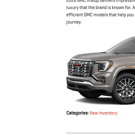
2026 GMC lineup delivers impressiv
luxury that the brand is known for. A
efficient GMC models that help you 
journey.
Categories
:
New Inventory