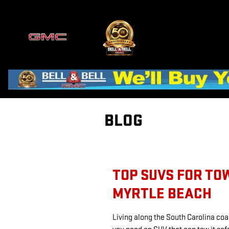
Skip to main content
BLOG
TOP SUVS FOR TO
MYRTLE BEACH
Living along the South Carolina coa