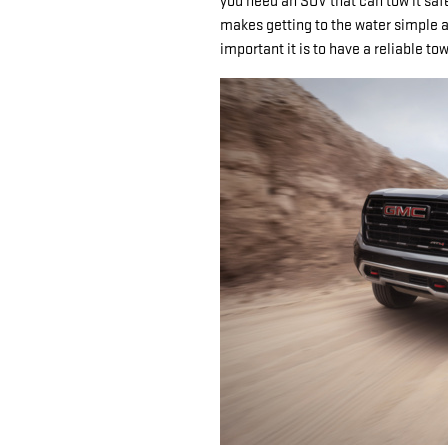
you need an SUV that can tow it safe
makes getting to the water simple a
important it is to have a reliable t