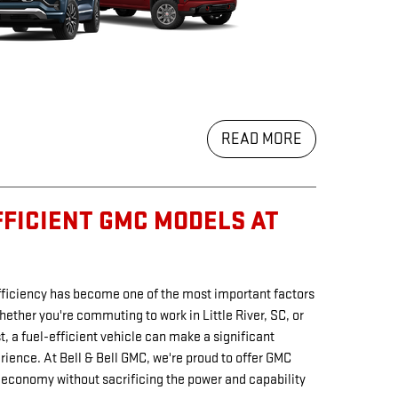
READ MORE
FFICIENT GMC MODELS AT
efficiency has become one of the most important factors
hether you're commuting to work in Little River, SC, or
, a fuel-efficient vehicle can make a significant
erience. At Bell & Bell GMC, we're proud to offer GMC
 economy without sacrificing the power and capability