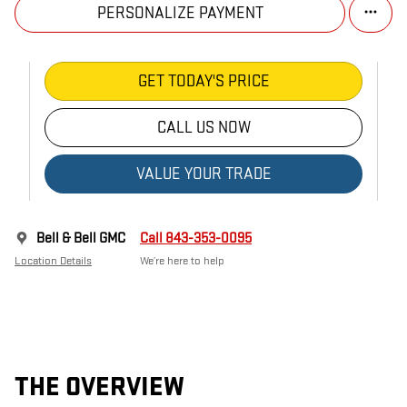
PERSONALIZE PAYMENT
GET TODAY'S PRICE
CALL US NOW
VALUE YOUR TRADE
Bell & Bell GMC
Call 843-353-0095
Location Details
We’re here to help
THE OVERVIEW