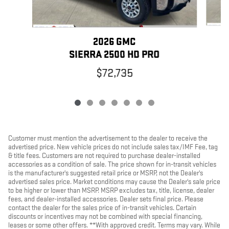
2026 GMC
SIERRA 2500 HD PRO
$72,735
Customer must mention the advertisement to the dealer to receive the
advertised price. New vehicle prices do not include sales tax/IMF Fee, tag
& title fees. Customers are not required to purchase dealer-installed
accessories as a condition of sale. The price shown for in-transit vehicles
is the manufacturer's suggested retail price or MSRP, not the Dealer's
advertised sales price. Market conditions may cause the Dealer's sale price
to be higher or lower than MSRP. MSRP excludes tax, title, license, dealer
fees, and dealer-installed accessories. Dealer sets final price. Please
contact the dealer for the sales price of in-transit vehicles. Certain
discounts or incentives may not be combined with special financing,
leases or some other offers. **With approved credit. Terms may vary. While