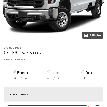
8 Photos
$72,005
MSRP
71,230
$
Bell & Bell Price
View price details
Finance
Lease
Cash
/ mo
/ mo
Finance Terms