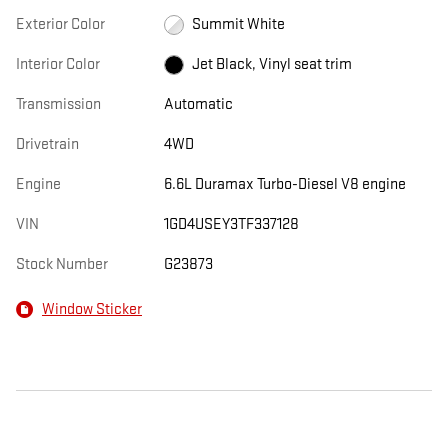
Exterior Color
Summit White
Interior Color
Jet Black, Vinyl seat trim
Transmission
Automatic
Drivetrain
4WD
Engine
6.6L Duramax Turbo-Diesel V8 engine
VIN
1GD4USEY3TF337128
Stock Number
G23873
Window Sticker