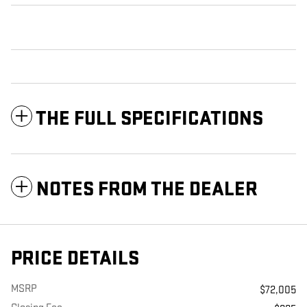
THE FULL SPECIFICATIONS
NOTES FROM THE DEALER
PRICE DETAILS
MSRP
$72,005