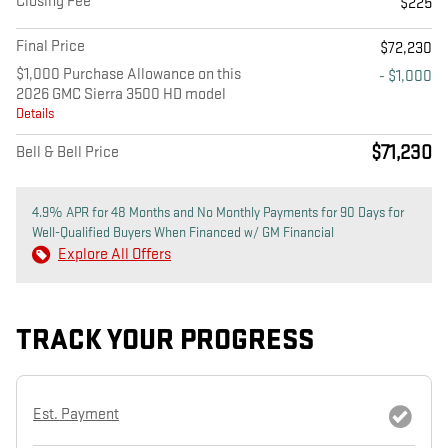
Closing Fee
$225
Final Price
$72,230
$1,000 Purchase Allowance on this
- $1,000
2026 GMC Sierra 3500 HD model
Details
$71,230
Bell & Bell Price
4.9% APR for 48 Months and No Monthly Payments for 90 Days for
Well-Qualified Buyers When Financed w/ GM Financial
Explore All Offers
TRACK YOUR PROGRESS
Est. Payment