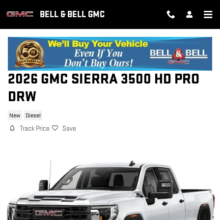
Skip to main content
BELL & BELL GMC
2026 GMC SIERRA 3500 HD PRO
DRW
New
Diesel
Track Price
Save