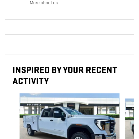
More about us
INSPIRED BY YOUR RECENT
ACTIVITY
Slide 1 of 7