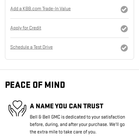
Add a KBB.com Trade-In Value
Apply for Credit
Schedule a Test Drive
PEACE OF MIND
A NAME YOU CAN TRUST
Bell & Bell GMC is dedicated to your satisfaction
before, during, and after your purchase. We'll go
the extra mile to take care of you.