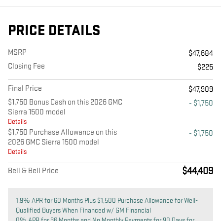
PRICE DETAILS
MSRP
$47,684
Closing Fee
$225
Final Price
$47,909
$1,750 Bonus Cash on this 2026 GMC
- $1,750
Sierra 1500 model
Details
$1,750 Purchase Allowance on this
- $1,750
2026 GMC Sierra 1500 model
Details
$44,409
Bell & Bell Price
1.9% APR for 60 Months Plus $1,500 Purchase Allowance for Well-
Qualified Buyers When Financed w/ GM Financial
0% APR for 36 Months and No Monthly Payments for 90 Days for