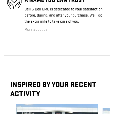
A NAME YOU CAN TRUST
Bell & Bell GMC is dedicated to your satisfaction
before, during, and after your purchase. We'll go
the extra mile to take care of you.
More about us
INSPIRED BY YOUR RECENT
ACTIVITY
Slide 1 of 6