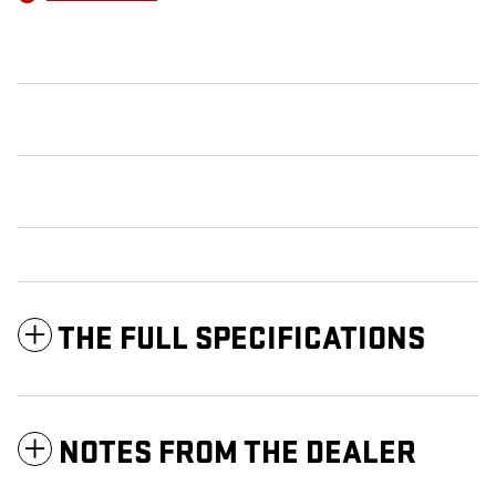
THE FULL SPECIFICATIONS
NOTES FROM THE DEALER