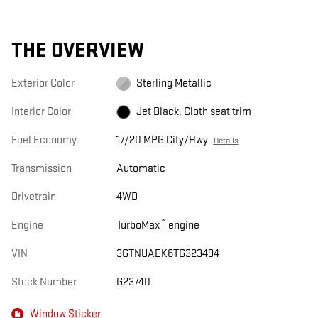
THE OVERVIEW
Exterior Color
Sterling Metallic
Interior Color
Jet Black, Cloth seat trim
Fuel Economy
17/20 MPG City/Hwy
Details
Transmission
Automatic
Drivetrain
4WD
™
Engine
TurboMax
engine
VIN
3GTNUAEK6TG323494
Stock Number
G23740
Window Sticker