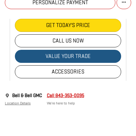
PERSONALIZE PAYMENT
GET TODAY'S PRICE
CALL US NOW
VALUE YOUR TRADE
ACCESSORIES
Bell & Bell GMC
Call 843-353-0095
Location Details
We’re here to help