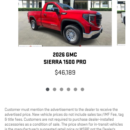
2026 GMC
SIERRA 1500 PRO
$46,189
Customer must mention the advertisement to the dealer to receive the
advertised price. New vehicle prices do not include sales tax/IMF Fee, tag
& title fees. Customers are not required to purchase dealer-installed
accessories as a condition of sale. The price shown for in-transit vehicles
is the manufacturer's suggested retail price or MSRP, not the Dealer's