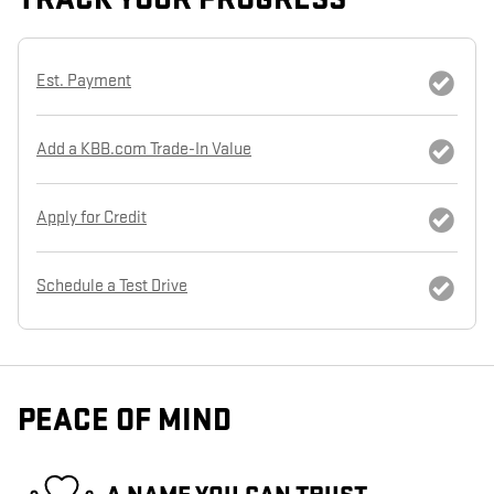
Est. Payment
Add a KBB.com Trade-In Value
Apply for Credit
Schedule a Test Drive
PEACE OF MIND