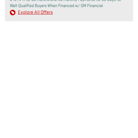
Well-Qualified Buyers When Financed w/ GM Financial
Explore All Offers