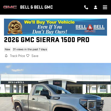
Skip to main content
BELL & BELL GMC
2026 GMC SIERRA 1500 PRO
New
31 views in the past 7 days
Track Price
Save