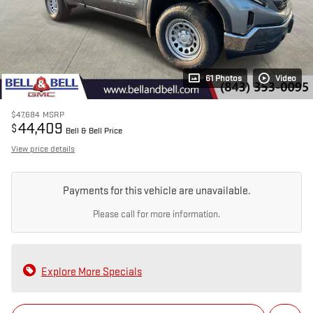
61 Photos
Video
$47,684
MSRP
44,409
$
Bell & Bell Price
View price details
Payments for this vehicle are unavailable.
Please call for more information.
Explore More Specials