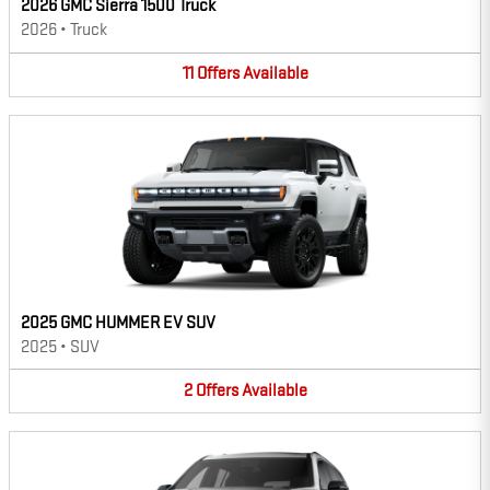
2026 GMC Sierra 1500 Truck
2026
•
Truck
11
Offers
Available
2025 GMC HUMMER EV SUV
2025
•
SUV
2
Offers
Available