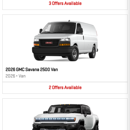
3
Offers
Available
2026 GMC Savana 2500 Van
2026
•
Van
2
Offers
Available