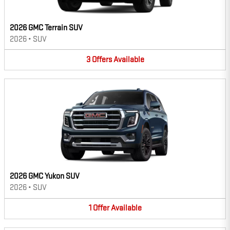
2026 GMC Terrain SUV
2026
•
SUV
3
Offers
Available
2026 GMC Yukon SUV
2026
•
SUV
1
Offer
Available