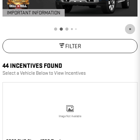
IMPORTANT INFORMATION
OPEN DETAILS MODAL
FILTER
44 INCENTIVES FOUND
Select a Vehicle Below to View Incentives
Image Not Available