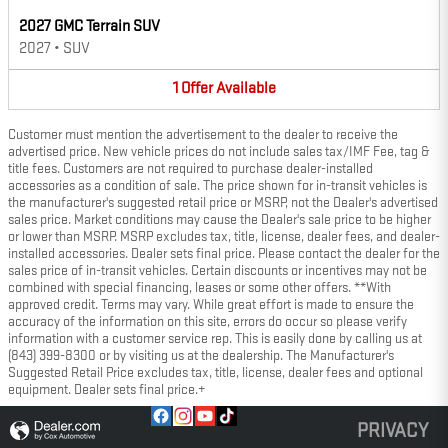
2027 GMC Terrain SUV
2027
•
SUV
1
Offer
Available
Customer must mention the advertisement to the dealer to receive the
advertised price. New vehicle prices do not include sales tax/IMF Fee, tag &
title fees. Customers are not required to purchase dealer-installed
accessories as a condition of sale. The price shown for in-transit vehicles is
the manufacturer's suggested retail price or MSRP, not the Dealer's advertised
sales price. Market conditions may cause the Dealer's sale price to be higher
or lower than MSRP. MSRP excludes tax, title, license, dealer fees, and dealer-
installed accessories. Dealer sets final price. Please contact the dealer for the
sales price of in-transit vehicles. Certain discounts or incentives may not be
combined with special financing, leases or some other offers. **With
approved credit. Terms may vary. While great effort is made to ensure the
accuracy of the information on this site, errors do occur so please verify
information with a customer service rep. This is easily done by calling us at
(843) 399-8300 or by visiting us at the dealership. The Manufacturer's
Suggested Retail Price excludes tax, title, license, dealer fees and optional
equipment. Dealer sets final price.+
PRIVACY