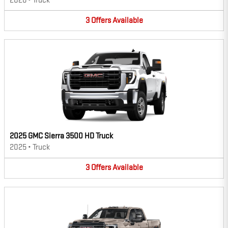
2026
•
Truck
3
Offers
Available
2025 GMC Sierra 3500 HD Truck
2025
•
Truck
3
Offers
Available