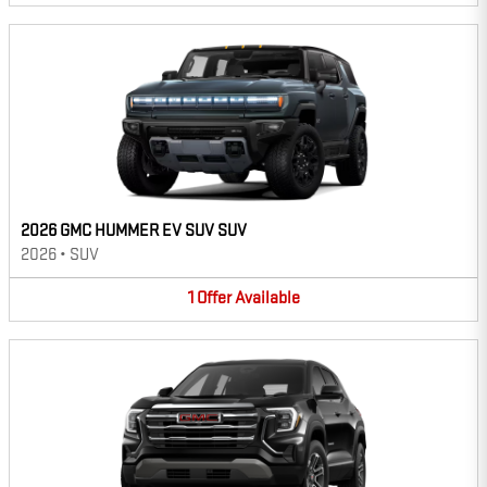
2026 GMC HUMMER EV SUV SUV
2026
•
SUV
1
Offer
Available