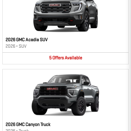
2026 GMC Acadia SUV
2026
•
SUV
5
Offers
Available
2026 GMC Canyon Truck