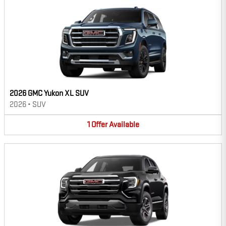
2026 GMC Yukon XL SUV
2026
•
SUV
1
Offer
Available