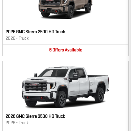
2026 GMC Sierra 2500 HD Truck
2026
•
Truck
6
Offers
Available
2026 GMC Sierra 3500 HD Truck
2026
•
Truck