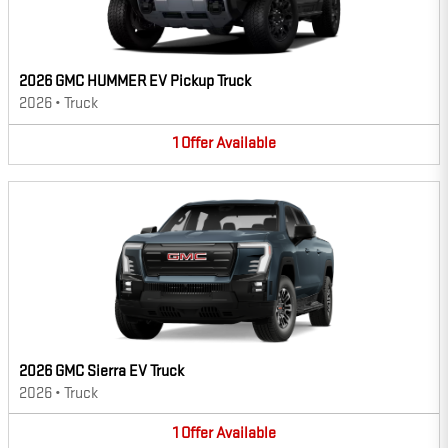
2026 GMC HUMMER EV Pickup Truck
2026
•
Truck
1
Offer
Available
2026 GMC Sierra EV Truck
2026
•
Truck
1
Offer
Available