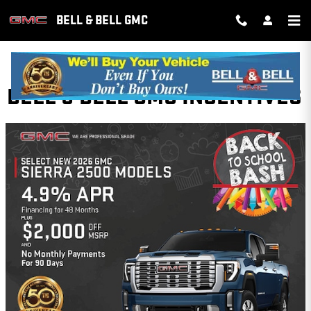
Skip to main content
BELL & BELL GMC
BELL & BELL GMC INCENTIVES