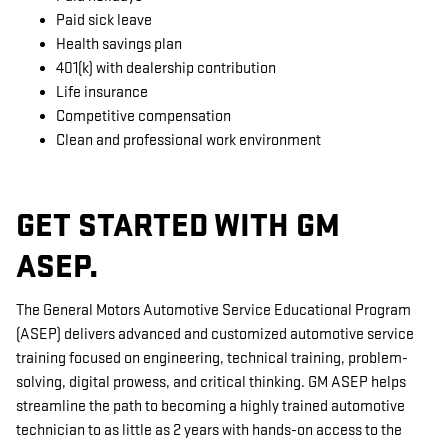
Paid sick leave
Health savings plan
401(k) with dealership contribution
Life insurance
Competitive compensation
Clean and professional work environment
GET STARTED WITH GM
ASEP.
The General Motors Automotive Service Educational Program
(ASEP) delivers advanced and customized automotive service
training focused on engineering, technical training, problem-
solving, digital prowess, and critical thinking. GM ASEP helps
streamline the path to becoming a highly trained automotive
technician to as little as 2 years with hands-on access to the