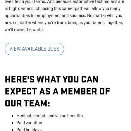
live life on your terms. And because automotive technicians are
in high demand, choosing this career path will allow you many
opportunities for employment and success. No matter who you
are, no matter where you're from, bring us your talent. Together,
we'll move the world.
VIEW AVAILABLE JOBS
HERE'S WHAT YOU CAN
EXPECT AS A MEMBER OF
OUR TEAM:
Medical, dental, and vision benefits
Paid vacation
Paid holidays