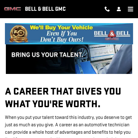
TECHNICIAN CAREERS
Skip to main content
BELL & BELL GMC
A CAREER THAT GIVES YOU
WHAT YOU'RE WORTH.
When you put your talent toward this industry, you deserve to get
just as much as you give. A career as an automotive technician
can provide a whole host of advantages and benefits to help you