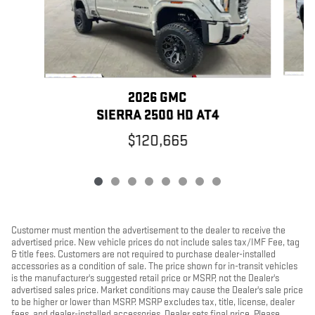
2026 GMC
SIERRA 2500 HD AT4
$120,665
Customer must mention the advertisement to the dealer to receive the
advertised price. New vehicle prices do not include sales tax/IMF Fee, tag
& title fees. Customers are not required to purchase dealer-installed
accessories as a condition of sale. The price shown for in-transit vehicles
is the manufacturer's suggested retail price or MSRP, not the Dealer's
advertised sales price. Market conditions may cause the Dealer's sale price
to be higher or lower than MSRP. MSRP excludes tax, title, license, dealer
fees, and dealer-installed accessories. Dealer sets final price. Please