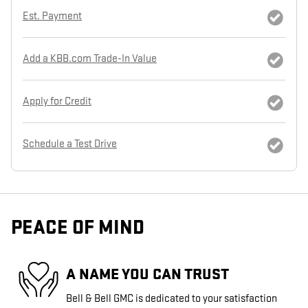
Est. Payment
Add a KBB.com Trade-In Value
Apply for Credit
Schedule a Test Drive
PEACE OF MIND
A NAME YOU CAN TRUST
Bell & Bell GMC is dedicated to your satisfaction