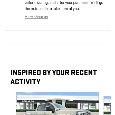
before, during, and after your purchase. We'll go
the extra mile to take care of you.
More about us
INSPIRED BY YOUR RECENT
ACTIVITY
Slide 1 of 8