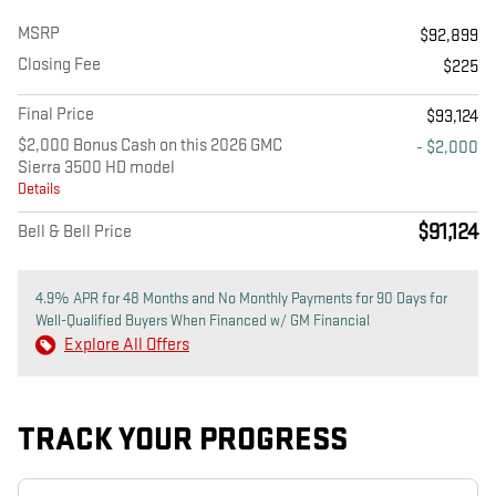
MSRP
$92,899
Closing Fee
$225
Final Price
$93,124
$2,000 Bonus Cash on this 2026 GMC
- $2,000
Sierra 3500 HD model
Details
$91,124
Bell & Bell Price
4.9% APR for 48 Months and No Monthly Payments for 90 Days for
Well-Qualified Buyers When Financed w/ GM Financial
Explore All Offers
TRACK YOUR PROGRESS