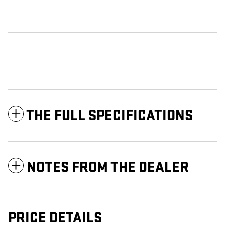
THE FULL SPECIFICATIONS
NOTES FROM THE DEALER
PRICE DETAILS