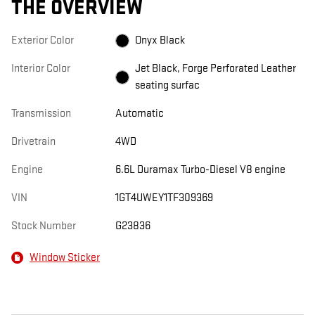
THE OVERVIEW
Exterior Color
Onyx Black
Interior Color
Jet Black, Forge Perforated Leather
seating surfac
Transmission
Automatic
Drivetrain
4WD
Engine
6.6L Duramax Turbo-Diesel V8 engine
VIN
1GT4UWEY1TF309369
Stock Number
G23836
Window Sticker