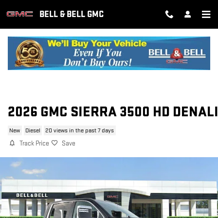
Skip to main content
BELL & BELL GMC
2026 GMC SIERRA 3500 HD DENAL
New
Diesel
20 views in the past 7 days
Track Price
Save