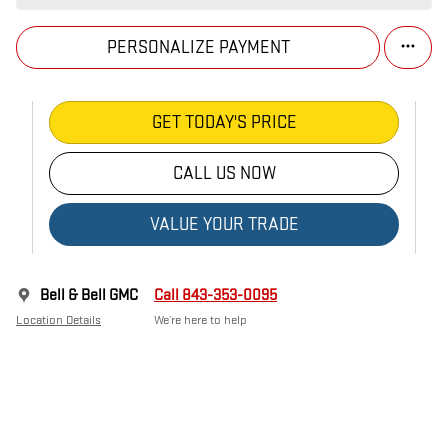
PERSONALIZE PAYMENT
GET TODAY'S PRICE
CALL US NOW
VALUE YOUR TRADE
Bell & Bell GMC
Call 843-353-0095
Location Details
We’re here to help