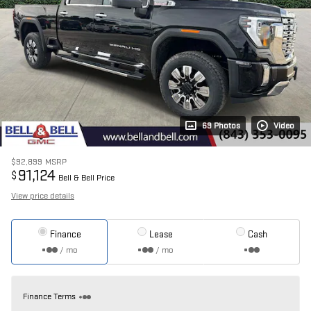
69 Photos
Video
$92,899
MSRP
91,124
$
Bell & Bell Price
View price details
Finance
Lease
Cash
/ mo
/ mo
Finance Terms