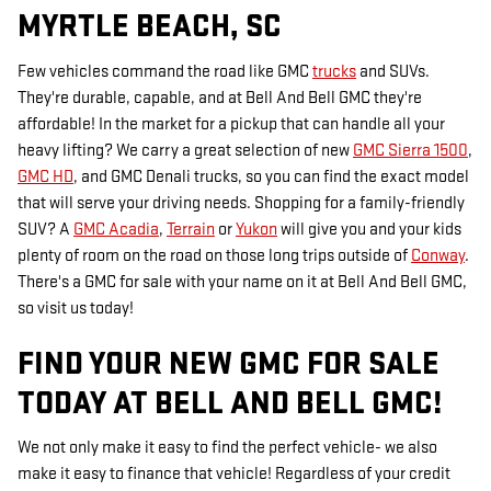
MYRTLE BEACH, SC
Few vehicles command the road like GMC
trucks
and SUVs.
They're durable, capable, and at Bell And Bell GMC they're
affordable! In the market for a pickup that can handle all your
heavy lifting? We carry a great selection of new
GMC Sierra 1500
,
GMC HD
, and GMC Denali trucks, so you can find the exact model
that will serve your driving needs. Shopping for a family-friendly
SUV? A
GMC Acadia
,
Terrain
or
Yukon
will give you and your kids
plenty of room on the road on those long trips outside of
Conway
.
There's a GMC for sale with your name on it at Bell And Bell GMC,
so visit us today!
FIND YOUR NEW GMC FOR SALE
TODAY AT BELL AND BELL GMC!
We not only make it easy to find the perfect vehicle- we also
make it easy to finance that vehicle! Regardless of your credit