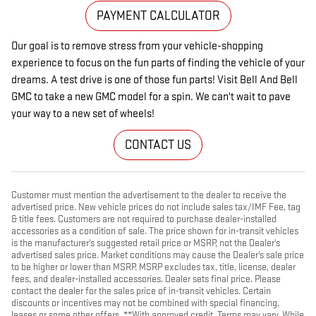
PAYMENT CALCULATOR
Our goal is to remove stress from your vehicle-shopping
experience to focus on the fun parts of finding the vehicle of your
dreams. A test drive is one of those fun parts! Visit Bell And Bell
GMC to take a new GMC model for a spin. We can't wait to pave
your way to a new set of wheels!
CONTACT US
Customer must mention the advertisement to the dealer to receive the
advertised price. New vehicle prices do not include sales tax/IMF Fee, tag
& title fees. Customers are not required to purchase dealer-installed
accessories as a condition of sale. The price shown for in-transit vehicles
is the manufacturer's suggested retail price or MSRP, not the Dealer's
advertised sales price. Market conditions may cause the Dealer's sale price
to be higher or lower than MSRP. MSRP excludes tax, title, license, dealer
fees, and dealer-installed accessories. Dealer sets final price. Please
contact the dealer for the sales price of in-transit vehicles. Certain
discounts or incentives may not be combined with special financing,
leases or some other offers. **With approved credit. Terms may vary. While