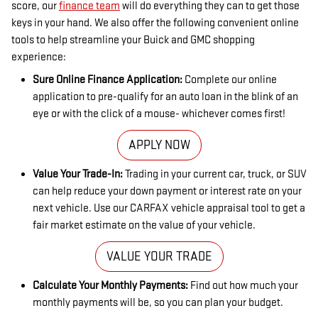
score, our
finance team
will do everything they can to get those
keys in your hand. We also offer the following convenient online
tools to help streamline your Buick and GMC shopping
experience:
Sure Online Finance Application:
Complete our online
application to pre-qualify for an auto loan in the blink of an
eye or with the click of a mouse- whichever comes first!
APPLY NOW
Value Your Trade-In:
Trading in your current car, truck, or SUV
can help reduce your down payment or interest rate on your
next vehicle. Use our CARFAX vehicle appraisal tool to get a
fair market estimate on the value of your vehicle.
VALUE YOUR TRADE
Calculate Your Monthly Payments:
Find out how much your
monthly payments will be, so you can plan your budget.