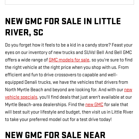
NEW GMC FOR SALE IN LITTLE
RIVER, SC
Do you forget how it feels to be a kid in a candy store? Feast your
eyes on our inventory of new trucks and SUVs! Bell And Bell GMC
offers a wide range of
GMC models for sale
, so you're sure to find
the right vehicle at the right price when you shop with us. From
efficient and fun to drive crossovers to capable and well-
equipped Denali trucks, we have the vehicles that drivers from
North Myrtle Beach and beyond are looking for. And with our
new
vehicle specials
, you'll find deals that just aren't available at our
Myrtle Beach-area dealerships. Find the
new GMC
for sale that
will best suit your lifestyle and budget, then visit us in Little River
to take your preferred model out for a test drive today!
NEW GMC FOR SALE NEAR