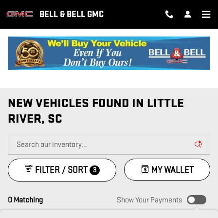
Skip to main content
BELL & BELL GMC
NEW VEHICLES FOUND IN LITTLE
RIVER, SC
FILTER / SORT
MY WALLET
3
0 Matching
Show Your Payments