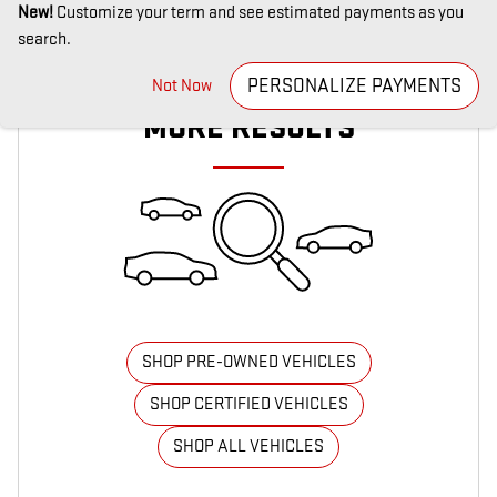
New!
Customize your term and see estimated payments as you
search.
CHECK BACK SOON FOR
PERSONALIZE PAYMENTS
Not Now
MORE RESULTS
SHOP PRE-OWNED VEHICLES
SHOP CERTIFIED VEHICLES
SHOP ALL VEHICLES