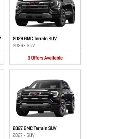
V
2026 GMC Terrain SUV
2026
•
SUV
3
Offers
Available
2027 GMC Terrain SUV
2027
•
SUV