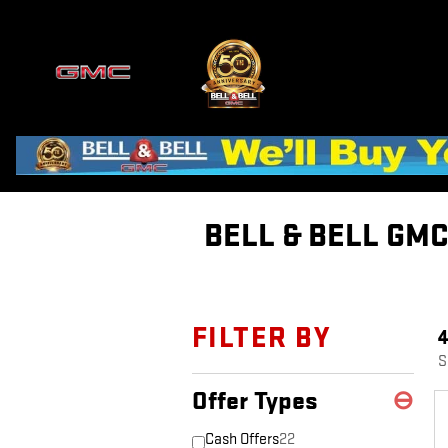
Skip to main content
BELL & BELL GM
FILTER BY
S
Offer Types
⊖
Cash Offers
22