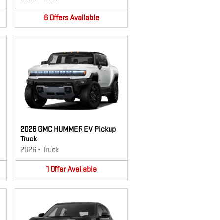
6
Offers
Available
2026 GMC HUMMER EV Pickup
Truck
2026
•
Truck
1
Offer
Available