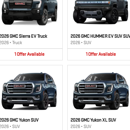
2026 GMC Sierra EV Truck
2026 GMC HUMMER EV SUV SU
2026
•
Truck
2026
•
SUV
1
Offer
Available
1
Offer
Available
2026 GMC Yukon SUV
2026 GMC Yukon XL SUV
2026
•
SUV
2026
•
SUV