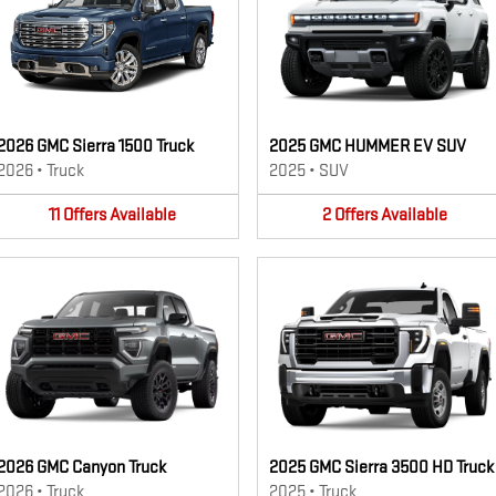
2026 GMC Sierra 1500 Truck
2025 GMC HUMMER EV SUV
2026
•
Truck
2025
•
SUV
11
Offers
Available
2
Offers
Available
2026 GMC Canyon Truck
2025 GMC Sierra 3500 HD Truck
2026
•
Truck
2025
•
Truck