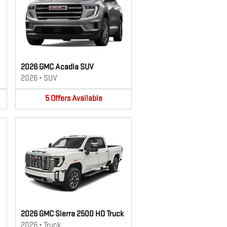
2026 GMC Acadia SUV
2026
•
SUV
5
Offers
Available
2026 GMC Sierra 2500 HD Truck
2026
•
Truck