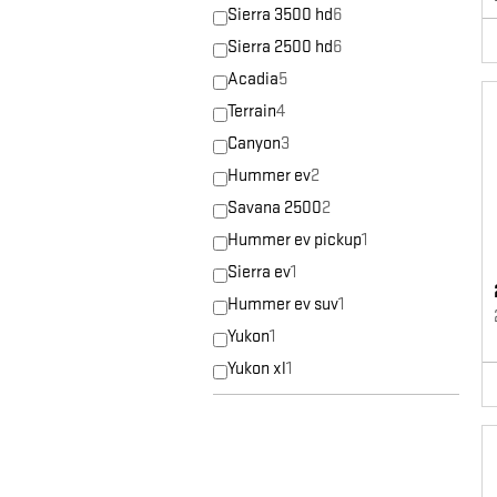
Sierra 3500 hd
6
Sierra 2500 hd
6
Acadia
5
Terrain
4
Canyon
3
Hummer ev
2
Savana 2500
2
Hummer ev pickup
1
Sierra ev
1
Hummer ev suv
1
Yukon
1
Yukon xl
1