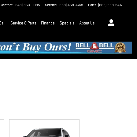
Contact
:
(843) 353-0095
Service
:
(888) 459-4749
Parts
:
(888) 538-9417
Sell
Service & Parts
Finance
Specials
About Us