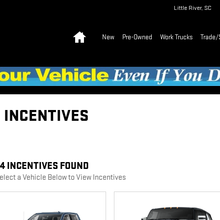
Little River
,
SC
Home
New
Pre-Owned
Work Trucks
Trade/
C INCENTIVES
44 INCENTIVES FOUND
elect a Vehicle Below to View Incentives