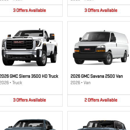
3
Offers
Available
3
Offers
Available
2026 GMC Sierra 3500 HD Truck
2026 GMC Savana 2500 Van
2026
•
Truck
2026
•
Van
3
Offers
Available
2
Offers
Available