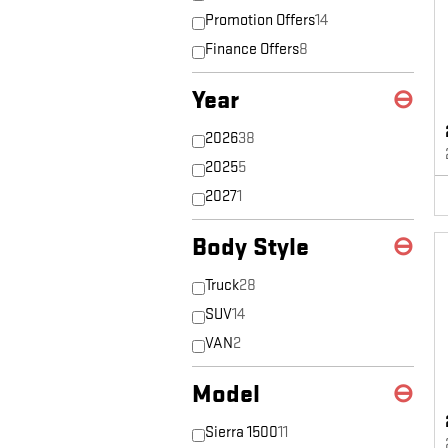
Promotion Offers
14
Finance Offers
8
Year
⊖
2026
38
2025
5
2027
1
Body Style
⊖
Truck
28
SUV
14
VAN
2
Model
⊖
Sierra 1500
11